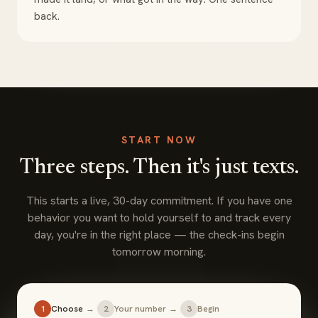
back.
START NOW
Three steps. Then it's just texts.
This starts a live, 30-day commitment. If you have one
behavior you want to hold yourself to and track every
day, you're in the right place — the check-ins begin
tomorrow morning.
1
Choose
→
2
Your number
→
3
Begin