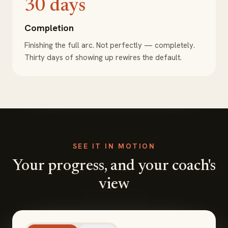
30 days
Completion
Finishing the full arc. Not perfectly — completely.
Thirty days of showing up rewires the default.
SEE IT IN MOTION
Your progress, and your coach's
view