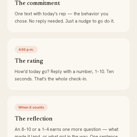
The commitment
One text with today's rep — the behavior you
chose. No reply needed. Just a nudge to go do it.
4:00 p.m.
The rating
How'd today go? Reply with a number, 1–10. Ten
seconds. That's the whole check-in.
When it counts
The reflection
An 8–10 or a 1–4 earns one more question — what
made it land, or what got in the way. One sentence