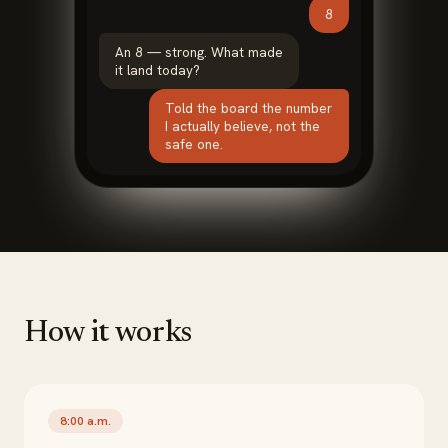
8
An 8 — strong. What made
it land today?
Told the board the number
I actually believe, not the
safe one.
How it works
8:00 a.m.