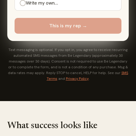
Write my own…
This is my rep →
Text messaging is optional. If you opt in, you agree to receive recurring
automated SMS messages from Be Legendary (approximately 30
messages over 30 days). Consent is not required to use Be Legendary
or to complete the form, and is not a condition of any purchase. Msg &
data rates may apply. Reply STOP to cancel, HELP for help. See our
SMS
Terms
and
Privacy Policy
.
What success looks like