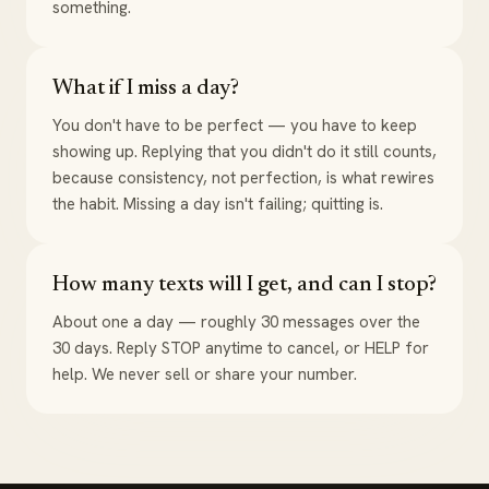
something.
What if I miss a day?
You don't have to be perfect — you have to keep
showing up. Replying that you didn't do it still counts,
because consistency, not perfection, is what rewires
the habit. Missing a day isn't failing; quitting is.
How many texts will I get, and can I stop?
About one a day — roughly 30 messages over the
30 days. Reply STOP anytime to cancel, or HELP for
help. We never sell or share your number.