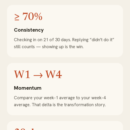
≥ 70%
Consistency
Checking in on 21 of 30 days. Replying “didn't do it”
still counts — showing up is the win.
W1 → W4
Momentum
Compare your week-1 average to your week-4
average. That delta is the transformation story.