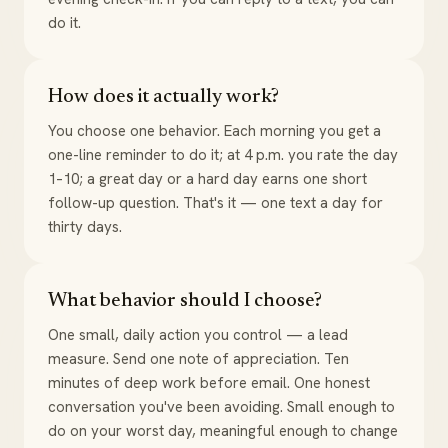
do it.
How does it actually work?
You choose one behavior. Each morning you get a
one-line reminder to do it; at 4 p.m. you rate the day
1–10; a great day or a hard day earns one short
follow-up question. That's it — one text a day for
thirty days.
What behavior should I choose?
One small, daily action you control — a lead
measure. Send one note of appreciation. Ten
minutes of deep work before email. One honest
conversation you've been avoiding. Small enough to
do on your worst day, meaningful enough to change