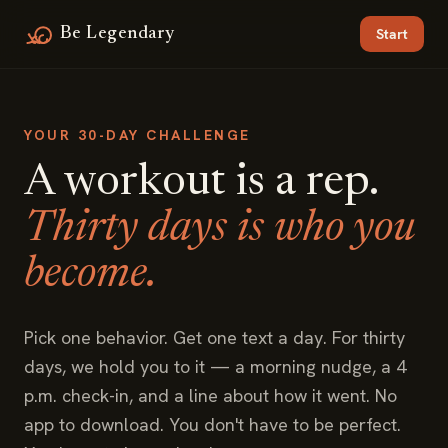
Be Legendary
Start
YOUR 30-DAY CHALLENGE
A workout is a rep.
Thirty days is who you
become.
Pick one behavior. Get one text a day. For thirty
days, we hold you to it — a morning nudge, a 4
p.m. check-in, and a line about how it went. No
app to download. You don't have to be perfect.