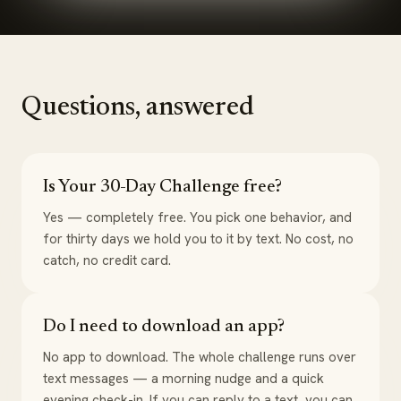
Questions, answered
Is Your 30-Day Challenge free?
Yes — completely free. You pick one behavior, and
for thirty days we hold you to it by text. No cost, no
catch, no credit card.
Do I need to download an app?
No app to download. The whole challenge runs over
text messages — a morning nudge and a quick
evening check-in. If you can reply to a text, you can