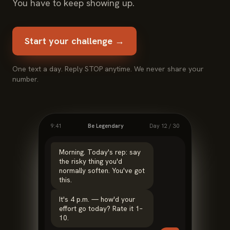
You have to keep showing up.
Start your challenge →
One text a day. Reply STOP anytime. We never share your
number.
9:41
Be Legendary
Day 12 / 30
Morning. Today's rep: say
the risky thing you'd
normally soften. You've got
this.
It's 4 p.m. — how'd your
effort go today? Rate it 1–
10.