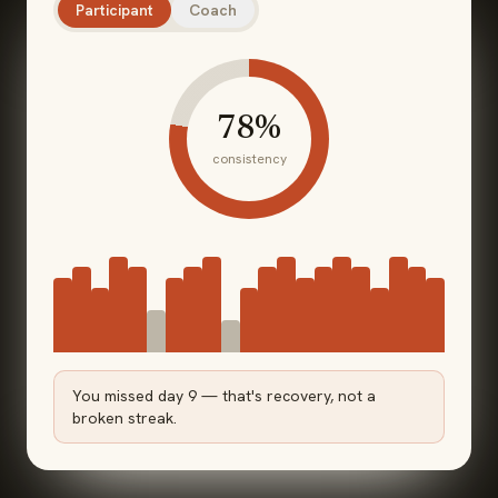
Participant
Coach
78
%
consistency
You missed day 9 — that's recovery, not a
broken streak.