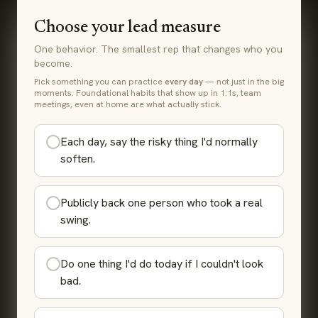
Choose your lead measure
One behavior. The smallest rep that changes who you
become.
Pick something you can practice
every day
— not just in the big
moments. Foundational habits that show up in 1:1s, team
meetings, even at home are what actually stick.
Each day, say the risky thing I'd normally
soften.
Publicly back one person who took a real
swing.
Do one thing I'd do today if I couldn't look
bad.